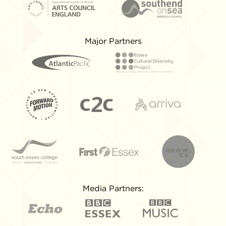
Major Partners
Media Partners: