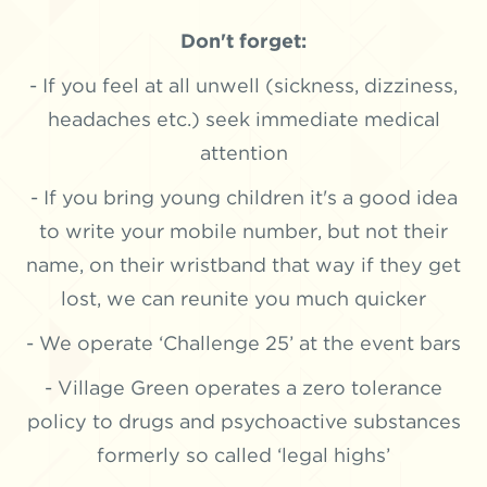
Don't forget:
- If you feel at all unwell (sickness, dizziness,
headaches etc.) seek immediate medical
attention
- If you bring young children it's a good idea
to write your mobile number, but not their
name, on their wristband that way if they get
lost, we can reunite you much quicker
- We operate ‘Challenge 25’ at the event bars
- Village Green operates a zero tolerance
policy to drugs and psychoactive substances
formerly so called ‘legal highs’