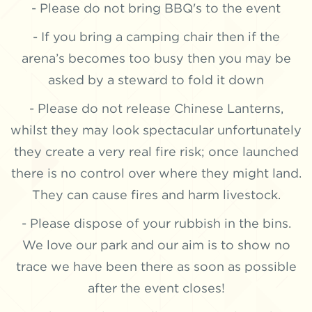
- Please do not bring BBQ's to the event
- If you bring a camping chair then if the
arena’s becomes too busy then you may be
asked by a steward to fold it down
- Please do not release Chinese Lanterns,
whilst they may look spectacular unfortunately
they create a very real fire risk; once launched
there is no control over where they might land.
They can cause fires and harm livestock.
- Please dispose of your rubbish in the bins.
We love our park and our aim is to show no
trace we have been there as soon as possible
after the event closes!