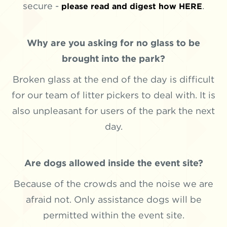
secure -
.
please read and digest how HERE
Why are you asking for no glass to be
brought into the park?
Broken glass at the end of the day is difficult
for our team of litter pickers to deal with. It is
also unpleasant for users of the park the next
day.
Are dogs allowed inside the event site?
Because of the crowds and the noise we are
afraid not. Only assistance dogs will be
permitted within the event site.