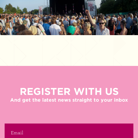
REGISTER WITH US
And get the latest news straight to your inbox