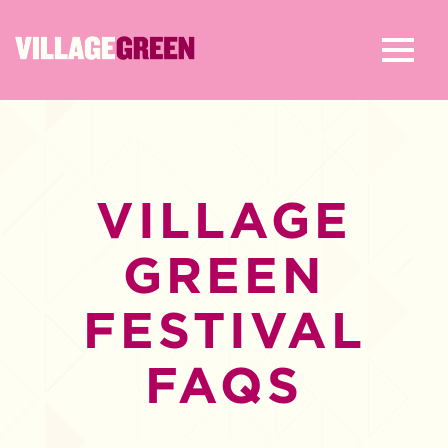
VILLAGE
GREEN
FESTIVAL
FAQS