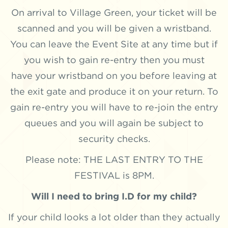
On arrival to Village Green, your ticket will be
scanned and you will be given a wristband.
You can leave the Event Site at any time but if
you wish to gain re-entry then you must
have your wristband on you before leaving at
the exit gate and produce it on your return. To
gain re-entry you will have to re-join the entry
queues and you will again be subject to
security checks.
Please note: THE LAST ENTRY TO THE
FESTIVAL is 8PM.
Will I need to bring I.D for my child?
If your child looks a lot older than they actually