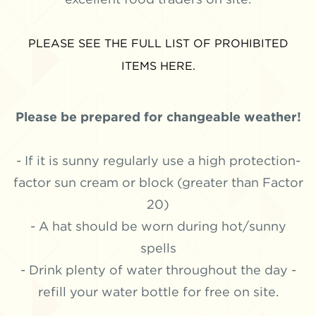
PLEASE SEE THE FULL LIST OF PROHIBITED
ITEMS HERE.
Please be prepared for changeable weather!
- If it is sunny regularly use a high protection-
factor sun cream or block (greater than Factor
20)
- A hat should be worn during hot/sunny
spells
- Drink plenty of water throughout the day -
refill your water bottle for free on site.