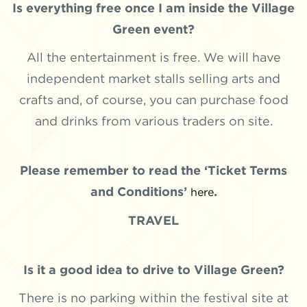
Is everything free once I am inside the Village
Green event?
All the entertainment is free. We will have
independent market stalls selling arts and
crafts and, of course, you can purchase food
and drinks from various traders on site.
Please remember to read the ‘Ticket Terms
and Conditions’
.
here
TRAVEL
Is it a good idea to drive to Village Green?
There is no parking within the festival site at