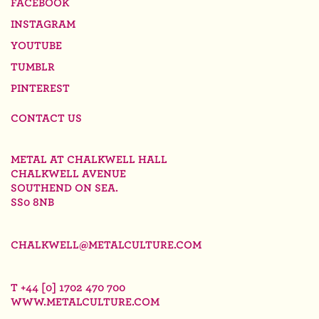
FACEBOOK
INSTAGRAM
YOUTUBE
TUMBLR
PINTEREST
CONTACT US
METAL AT CHALKWELL HALL
CHALKWELL AVENUE
SOUTHEND ON SEA.
SS0 8NB
CHALKWELL@METALCULTURE.COM
T +44 [0] 1702 470 700
WWW.METALCULTURE.COM