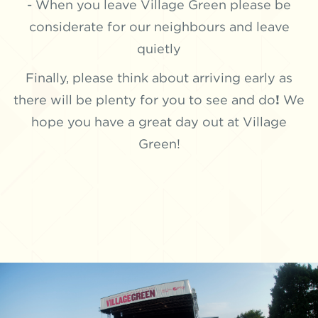
- When you leave Village Green please be
considerate for our neighbours and leave
quietly
Finally, please think about arriving early as
there will be plenty for you to see and do
!
We
hope you have a great day out at Village
Green!