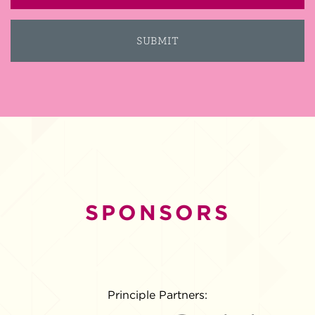
SPONSORS
Principle Partners: