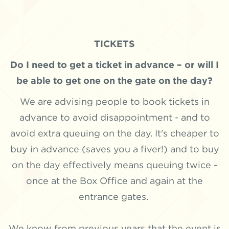
TICKETS
Do I need to get a ticket in advance – or will I
be able to get one on the gate on the day?
We are advising people to book tickets in
advance to avoid disappointment - and to
avoid extra queuing on the day. It's cheaper to
buy in advance (saves you a fiver!) and to buy
on the day effectively means queuing twice -
once at the Box Office and again at the
entrance gates.
We know from previous years that the event is