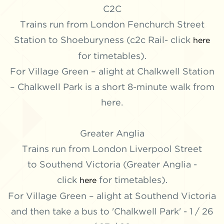
C2C
Trains run from London Fenchurch Street
Station to Shoeburyness (c2c Rail- click
here
for timetables).
For Village Green – alight at Chalkwell Station
– Chalkwell Park is a short 8-minute walk from
here.
Greater Anglia
Trains run from London Liverpool Street
to Southend Victoria (Greater Anglia -
click
for timetables).
here
For Village Green – alight at Southend Victoria
and then take a bus to 'Chalkwell Park' - 1 / 26