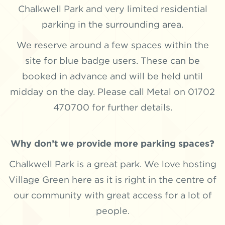
Chalkwell Park and very limited residential
parking in the surrounding area.
We reserve around a few spaces within the
site for blue badge users. These can be
booked in advance and will be held until
midday on the day. Please call Metal on 01702
470700 for further details.
Why don’t we provide more parking spaces?
Chalkwell Park is a great park. We love hosting
Village Green here as it is right in the centre of
our community with great access for a lot of
people.