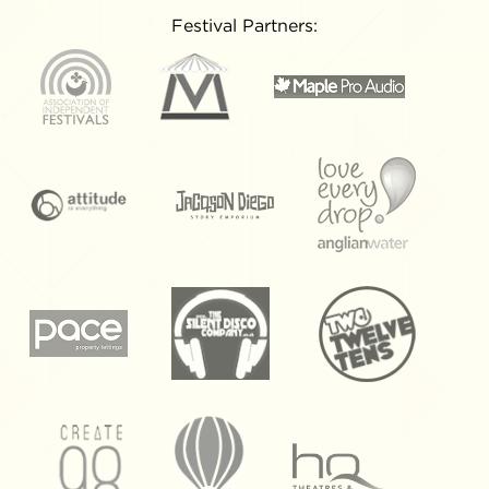
Festival Partners: