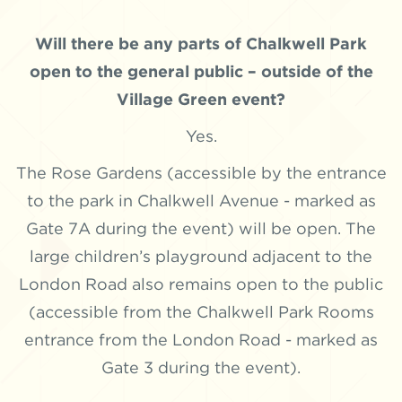
Will there be any parts of Chalkwell Park
open to the general public – outside of the
Village Green event?
Yes.
The Rose Gardens (accessible by the entrance
to the park in Chalkwell Avenue - marked as
Gate 7A during the event) will be open. The
large children’s playground adjacent to the
London Road also remains open to the public
(accessible from the Chalkwell Park Rooms
entrance from the London Road - marked as
Gate 3 during the event).