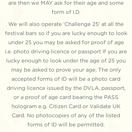
are then we MAY ask for their age and some
form of I.D.
We will also operate ‘Challenge 25’ at all the
festival bars so if you are lucky enough to look
under 25 you may be asked for proof of age
i.e. photo driving licence or passport If you are
lucky enough to look under the age of 25 you
may be asked to prove your age. The only
accepted forms of ID will be a photo card
driving licence issued by the DVLA, passport,
or a proof of age card bearing the PASS
hologram e.g. Citizen Card or Validate UK
Card. No photocopies of any of the listed
forms of ID will be permitted.