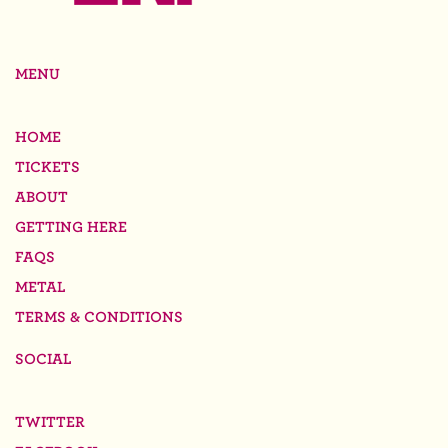
MENU
HOME
TICKETS
ABOUT
GETTING HERE
FAQS
METAL
TERMS & CONDITIONS
SOCIAL
TWITTER