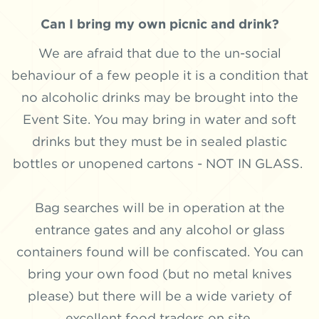
Can I bring my own picnic and drink?
We are afraid that due to the un-social
behaviour of a few people it is a condition that
no alcoholic drinks may be brought into the
Event Site. You may bring in water and soft
drinks but they must be in sealed plastic
bottles or unopened cartons - NOT IN GLASS.
Bag searches will be in operation at the
entrance gates and any alcohol or glass
containers found will be confiscated. You can
bring your own food (but no metal knives
please) but there will be a wide variety of
excellent food traders on site.