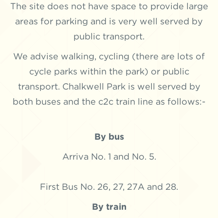
The site does not have space to provide large
areas for parking and is very well served by
public transport.
We advise walking, cycling (there are lots of
cycle parks within the park) or public
transport. Chalkwell Park is well served by
both buses and the c2c train line as follows:-
By bus
Arriva No. 1 and No. 5.
First Bus No. 26, 27, 27A and 28.
By train