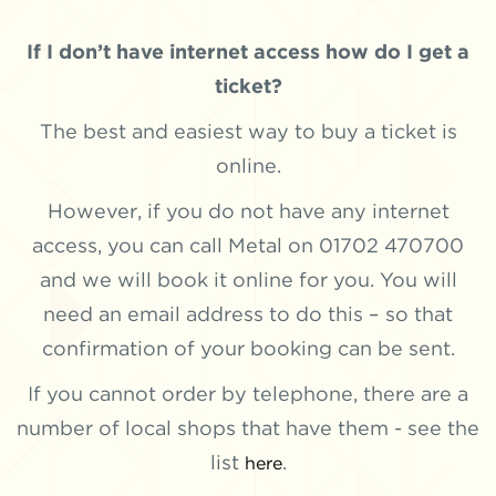
If I don’t have internet access how do I get a
ticket?
The best and easiest way to buy a ticket is
online.
However, if you do not have any internet
access, you can call Metal on 01702 470700
and we will book it online for you. You will
need an email address to do this – so that
confirmation of your booking can be sent.
If you cannot order by telephone, there are a
number of local shops that have them - see the
list
.
here