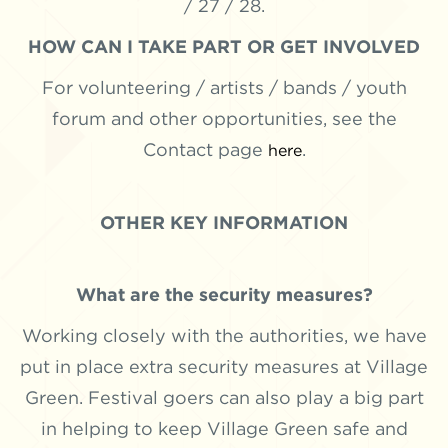
/ 27 / 28.
HOW CAN I TAKE PART OR GET INVOLVED
For volunteering / artists / bands / youth
forum and other opportunities, see the
Contact page
.
here
OTHER KEY INFORMATION
What are the security measures?
Working closely with the authorities, we have
put in place extra security measures at Village
Green. Festival goers can also play a big part
in helping to keep Village Green safe and