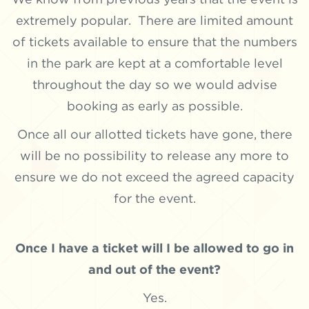
extremely popular. There are limited amount
of tickets available to ensure that the numbers
in the park are kept at a comfortable level
throughout the day so we would advise
booking as early as possible.
Once all our allotted tickets have gone, there
will be no possibility to release any more to
ensure we do not exceed the agreed capacity
for the event.
Once I have a ticket will I be allowed to go in
and out of the event?
Yes.