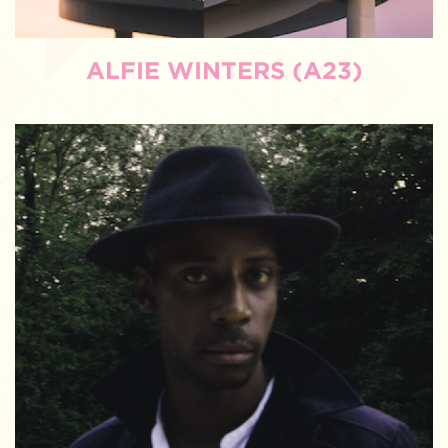
ALFIE WINTERS (A23)