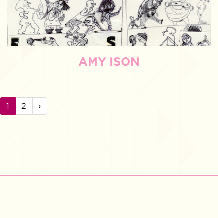
AMY ISON
1
2
›