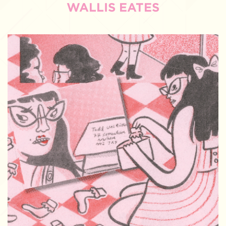
WALLIS EATES