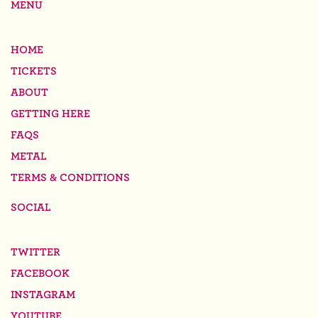
MENU
HOME
TICKETS
ABOUT
GETTING HERE
FAQS
METAL
TERMS & CONDITIONS
SOCIAL
TWITTER
FACEBOOK
INSTAGRAM
YOUTUBE