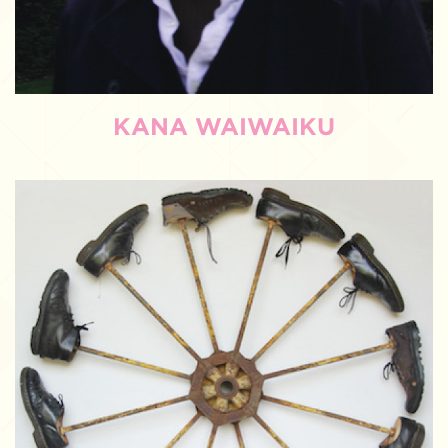
KANA WAIWAIKU