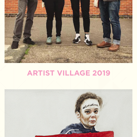
ARTIST VILLAGE 2019