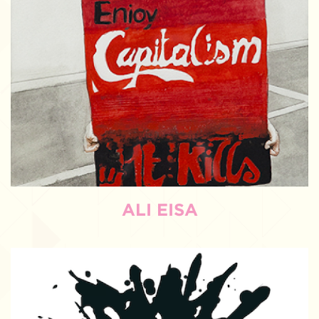
ALI EISA