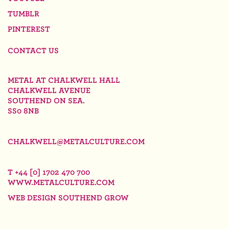
TUMBLR
PINTEREST
CONTACT US
METAL AT CHALKWELL HALL
CHALKWELL AVENUE
SOUTHEND ON SEA.
SS0 8NB
CHALKWELL@METALCULTURE.COM
T +44 [0] 1702 470 700
WWW.METALCULTURE.COM
WEB DESIGN SOUTHEND
GROW