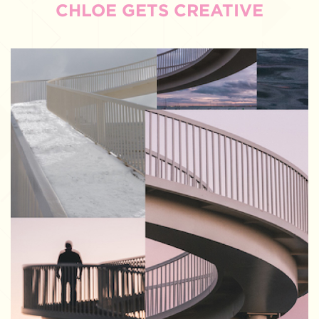
CHLOE GETS CREATIVE