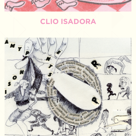
CLIO ISADORA