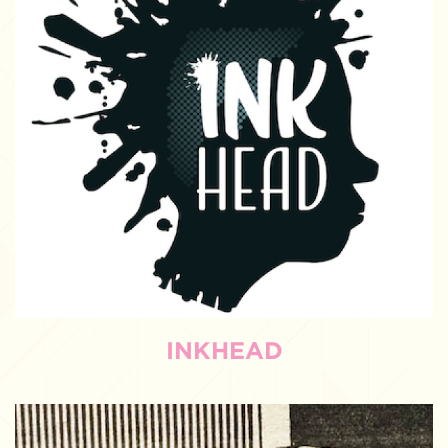
INKHEAD