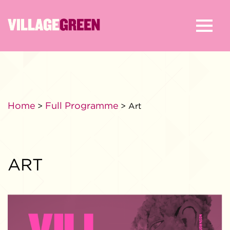
Home
Full Programme
>
> Art
ART