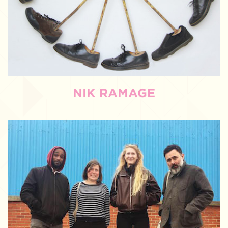
NIK RAMAGE