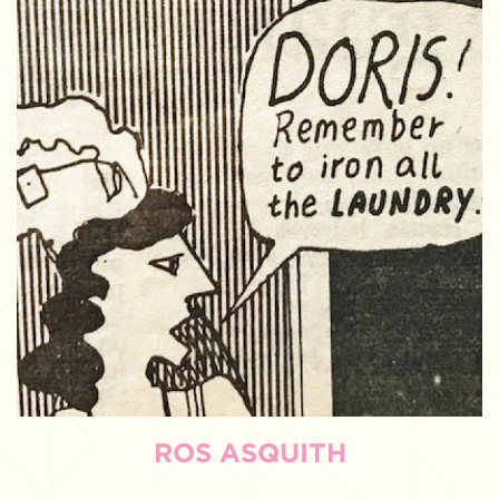
ROS ASQUITH