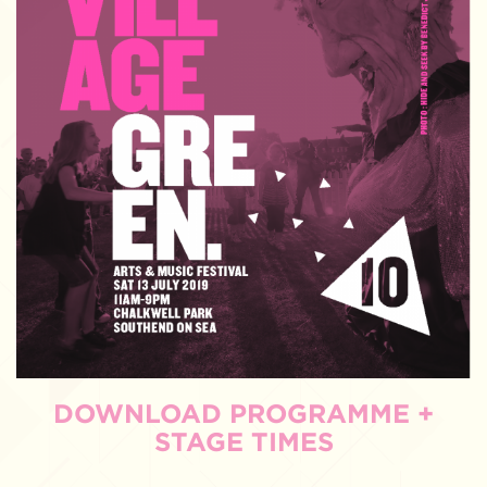
DOWNLOAD PROGRAMME +
STAGE TIMES