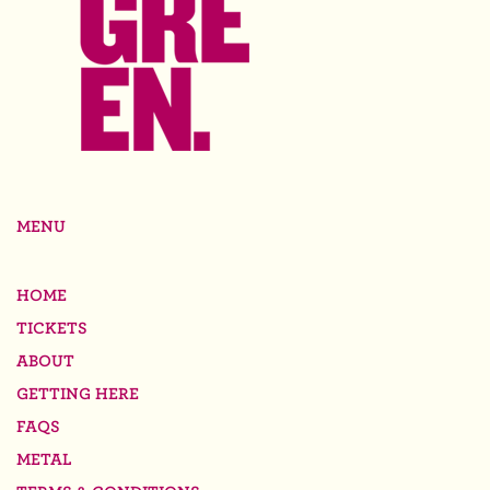
MENU
HOME
TICKETS
ABOUT
GETTING HERE
FAQS
METAL