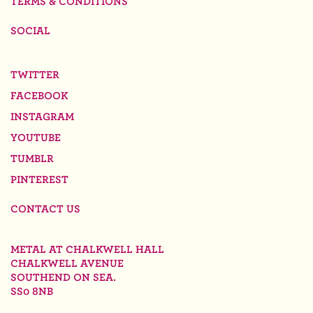
TERMS & CONDITIONS
SOCIAL
TWITTER
FACEBOOK
INSTAGRAM
YOUTUBE
TUMBLR
PINTEREST
CONTACT US
METAL AT CHALKWELL HALL
CHALKWELL AVENUE
SOUTHEND ON SEA.
SS0 8NB