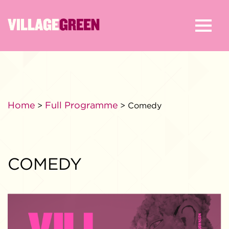
Home
Full Programme
>
> Comedy
COMEDY