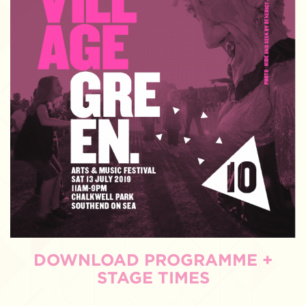
DOWNLOAD PROGRAMME +
STAGE TIMES