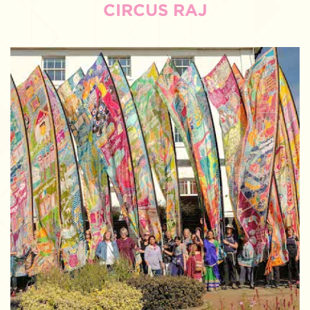
CIRCUS RAJ