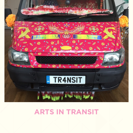
ARTS IN TRANSIT