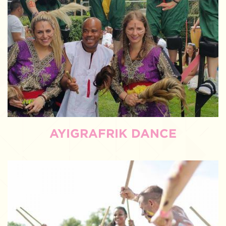
AYIGRAFRIK DANCE