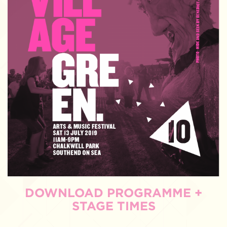
DOWNLOAD PROGRAMME +
STAGE TIMES