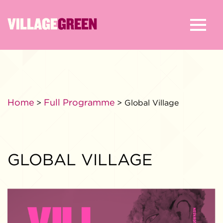
Home
Full Programme
>
> Global Village
GLOBAL VILLAGE