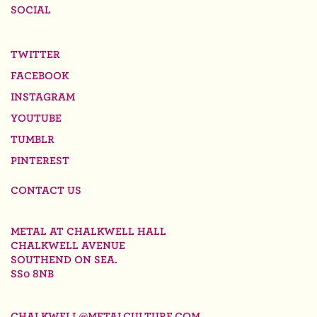
SOCIAL
TWITTER
FACEBOOK
INSTAGRAM
YOUTUBE
TUMBLR
PINTEREST
CONTACT US
METAL AT CHALKWELL HALL
CHALKWELL AVENUE
SOUTHEND ON SEA.
SS0 8NB
CHALKWELL@METALCULTURE.COM