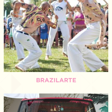
BRAZILARTE