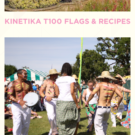
KINETIKA T100 FLAGS & RECIPES