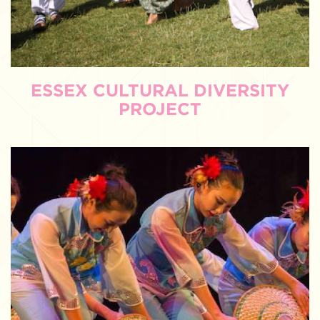
ESSEX CULTURAL DIVERSITY
PROJECT