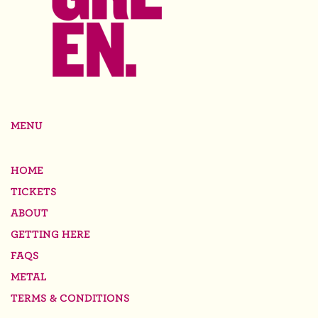
MENU
HOME
TICKETS
ABOUT
GETTING HERE
FAQS
METAL
TERMS & CONDITIONS