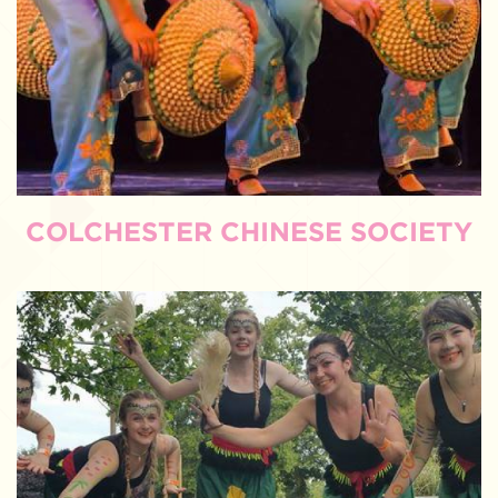
COLCHESTER CHINESE SOCIETY