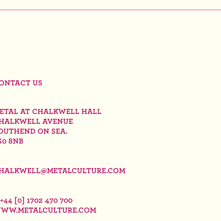
ONTACT US
ETAL AT CHALKWELL HALL
HALKWELL AVENUE
OUTHEND ON SEA.
S0 8NB
HALKWELL@METALCULTURE.COM
 +44 [0] 1702 470 700
WW.METALCULTURE.COM