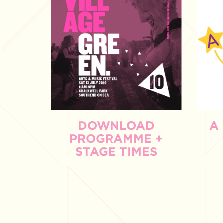
DOWNLOAD
A
PROGRAMME +
STAGE TIMES