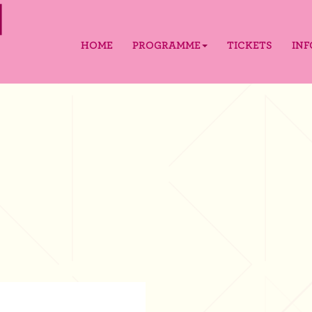
HOME
PROGRAMME
TICKETS
IN