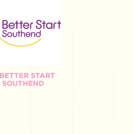
 BETTER START
SOUTHEND