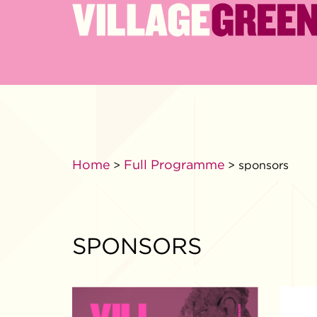
Home
Full Programme
>
> sponsors
SPONSORS