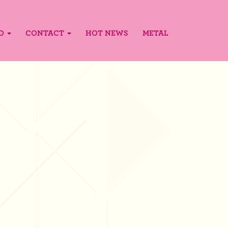
FO
CONTACT
HOT NEWS
METAL