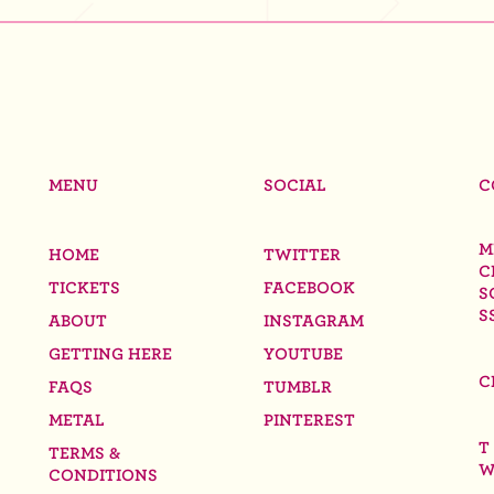
MENU
SOCIAL
C
M
HOME
TWITTER
C
TICKETS
FACEBOOK
S
S
ABOUT
INSTAGRAM
GETTING HERE
YOUTUBE
C
FAQS
TUMBLR
METAL
PINTEREST
T
TERMS &
W
CONDITIONS